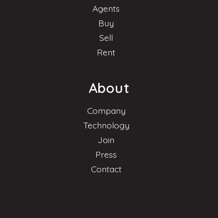
Agents
Buy
Sell
Rent
About
Company
Technology
Join
Press
Contact