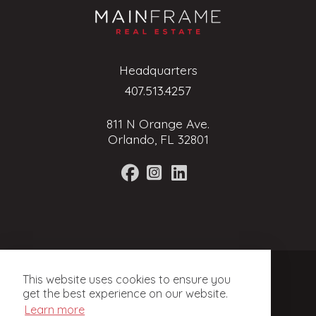
Headquarters
407.513.4257
811 N Orange Ave.
Orlando, FL 32801
Terms of Service
This website uses cookies to ensure you
Privacy Policy
get the best experience on our website.
Learn more