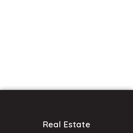
Real Estate