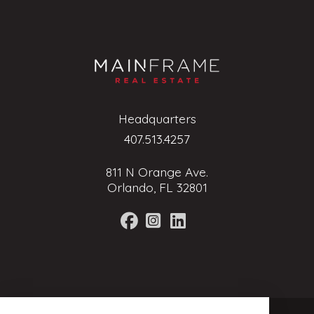
Headquarters
407.513.4257
811 N Orange Ave.
Orlando, FL 32801