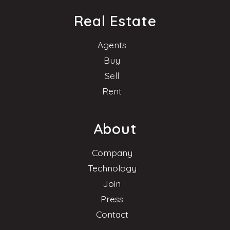
Real Estate
Agents
Buy
Sell
Rent
About
Company
Technology
Join
Press
Contact