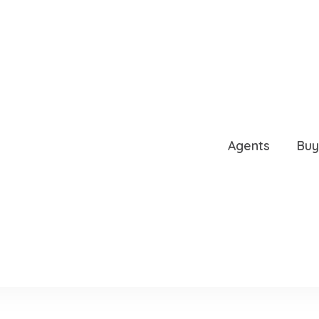
, TAMPA, FL, 33606
Agents
Buy