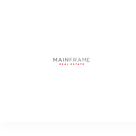
52 LADOGA AVENUE