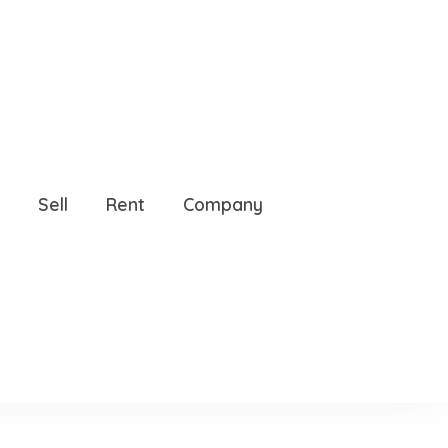
Sell
Rent
Company