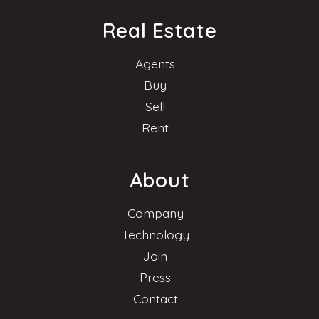
Real Estate
Agents
Buy
Sell
Rent
About
Company
Technology
Join
Press
Contact