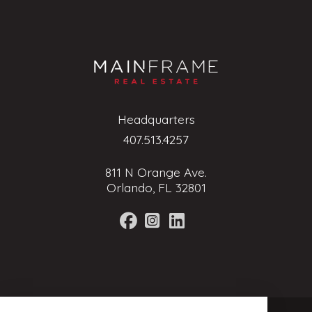
Headquarters
407.513.4257
811 N Orange Ave.
Orlando, FL 32801