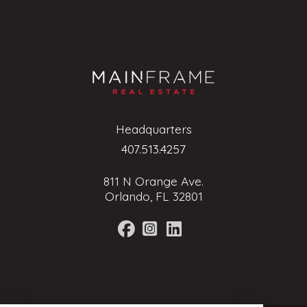
Headquarters
407.513.4257
811 N Orange Ave.
Orlando, FL 32801