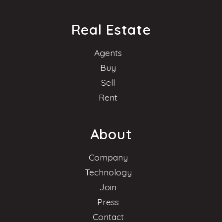
Real Estate
Agents
Buy
Sell
Rent
About
Company
Technology
Join
Press
Contact