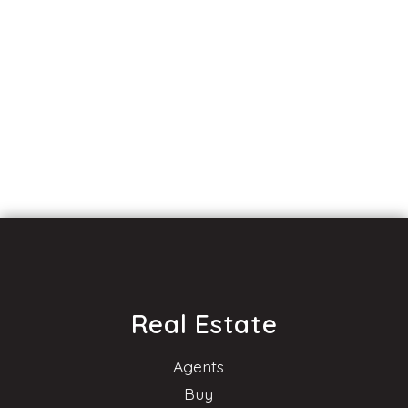
Real Estate
Agents
Buy