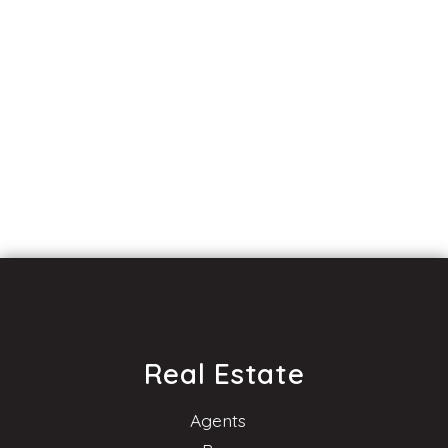
Real Estate
Agents