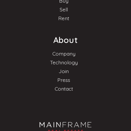
Buy
Sell
Rent
About
Company
Technology
Join
Press
Contact