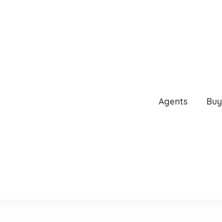
RAIL, SARASOTA, FL, 34
Agents
Buy