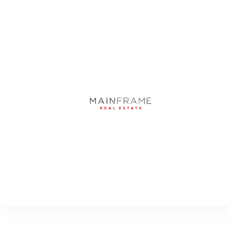
4500 N TAMIAMI T