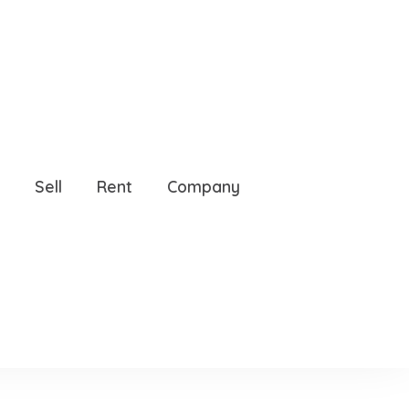
234
Sell
Rent
Company