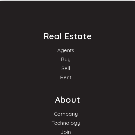
Real Estate
Agents
Buy
Sell
Rent
About
Company
Technology
Join