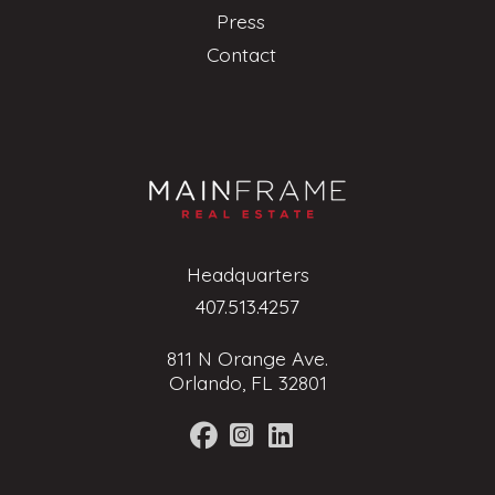
Press
Contact
Headquarters
407.513.4257
811 N Orange Ave.
Orlando, FL 32801