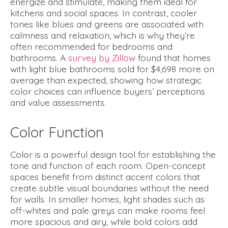
energize and stimulate, making them ideal for
kitchens and social spaces. In contrast, cooler
tones like blues and greens are associated with
calmness and relaxation, which is why they’re
often recommended for bedrooms and
bathrooms. A
survey by Zillow
found that homes
with light blue bathrooms sold for $4,698 more on
average than expected, showing how strategic
color choices can influence buyers’ perceptions
and value assessments.
Color Function
Color is a powerful design tool for establishing the
tone and function of each room. Open-concept
spaces benefit from distinct accent colors that
create subtle visual boundaries without the need
for walls. In smaller homes, light shades such as
off-whites and pale greys can make rooms feel
more spacious and airy, while bold colors add