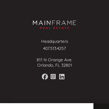
Headquarters
407.513.4257
811 N Orange Ave.
Orlando, FL 32801