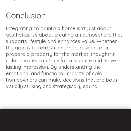
Conclusion
Integrating color into a home isn’t just about
aesthetics, it’s about creating an atmosphere that
supports lifestyle and enhances value. Whether
the goal is to refresh a current residence or
prepare a property for the market, thoughtful
color choices can transform a space and leave a
lasting impression. By understanding the
emotional and functional impacts of color,
homeowners can make decisions that are both
visually striking and strategically sound.