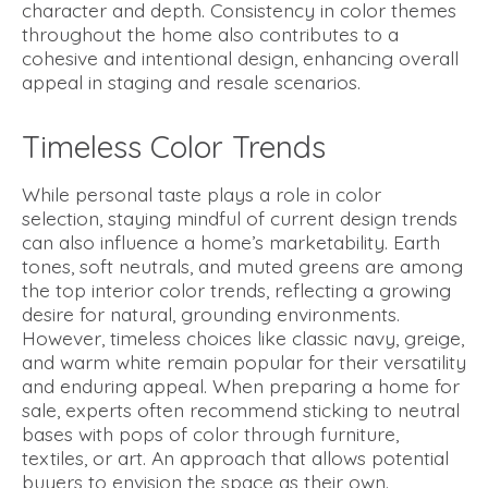
character and depth. Consistency in color themes
throughout the home also contributes to a
cohesive and intentional design, enhancing overall
appeal in staging and resale scenarios.
Timeless Color Trends
While personal taste plays a role in color
selection, staying mindful of current design trends
can also influence a home’s marketability. Earth
tones, soft neutrals, and muted greens are among
the top interior color trends, reflecting a growing
desire for natural, grounding environments.
However, timeless choices like classic navy, greige,
and warm white remain popular for their versatility
and enduring appeal. When preparing a home for
sale, experts often recommend sticking to neutral
bases with pops of color through furniture,
textiles, or art. An approach that allows potential
buyers to envision the space as their own.