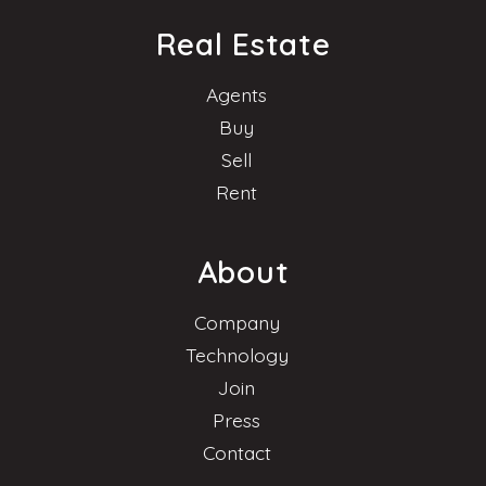
Real Estate
Agents
Buy
Sell
Rent
About
Company
Technology
Join
Press
Contact