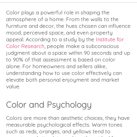
Color plays a powerful role in shaping the
atmosphere of a home. From the walls to the
furniture and decor, the hues chosen can influence
mood, perceived space, and even property
appeal. According to a study by the
Institute for
Color Research
, people make a subconscious
judgment about a space within 90 seconds and up
to 90% of that assessment is based on color
alone. For homeowners and sellers alike,
understanding how to use color effectively can
elevate both personal enjoyment and market
value.
Color and Psychology
Colors are more than aesthetic choices, they have
measurable psychological effects. Warm tones
such as reds, oranges, and yellows tend to