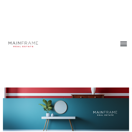
Bringing Color into Your Home
June 30, 2025
Back to Press