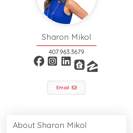
Sharon Mikol
407.963.3679
Email
About
Sharon Mikol