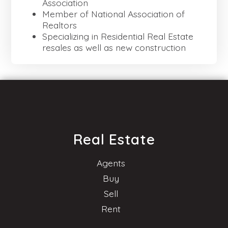
Association
Member of National Association of
Realtors
Specializing in Residential Real Estate
resales as well as new construction
Real Estate
Agents
Buy
Sell
Rent