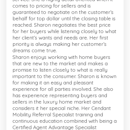
comes to pricing for sellers and is
guaranteed to negotiate on the customer’s
behalf for top dollar until the closing table is
reached. Sharon negotiates the best price
for her buyers while listening closely to what
her client’s wants and needs are. Her first
priority is always making her customer’s
dreams come true.
Sharon enjoys working with home buyers
that are new to the market and makes a
promise to listen closely to what is really
important to the consumer. Sharon is known
for making it an easy and pleasant
experience for all parties involved. She also
has experience representing buyers and
sellers in the luxury home market and
considers it her special niche. Her Cendant
Mobility Referral Specialist training and
continuous education combined with being a
Certified Agent Advantage Specialist