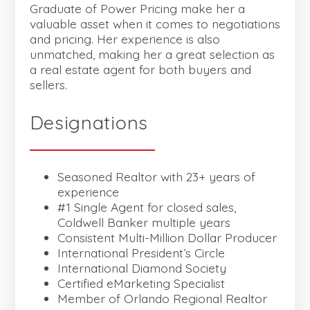
Graduate of Power Pricing make her a
valuable asset when it comes to negotiations
and pricing. Her experience is also
unmatched, making her a great selection as
a real estate agent for both buyers and
sellers.
Designations
Seasoned Realtor with 23+ years of
experience
#1 Single Agent for closed sales,
Coldwell Banker multiple years
Consistent Multi-Million Dollar Producer
International President’s Circle
International Diamond Society
Certified eMarketing Specialist
Member of Orlando Regional Realtor