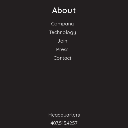
About
Company
Technology
Join
Press
Contact
Headquarters
407.513.4257