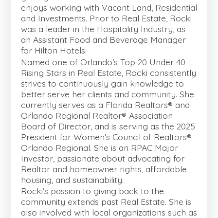
enjoys working with Vacant Land, Residential
and Investments. Prior to Real Estate, Rocki
was a leader in the Hospitality Industry, as
an Assistant Food and Beverage Manager
for Hilton Hotels.
Named one of Orlando’s Top 20 Under 40
Rising Stars in Real Estate, Rocki consistently
strives to continuously gain knowledge to
better serve her clients and community. She
currently serves as a Florida Realtors® and
Orlando Regional Realtor® Association
Board of Director, and is serving as the 2025
President for Women’s Council of Realtors®
Orlando Regional. She is an RPAC Major
Investor, passionate about advocating for
Realtor and homeowner rights, affordable
housing, and sustainability.
Rocki’s passion to giving back to the
community extends past Real Estate. She is
also involved with local organizations such as