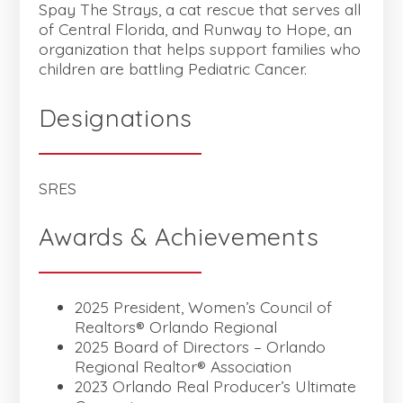
Spay The Strays, a cat rescue that serves all
of Central Florida, and Runway to Hope, an
organization that helps support families who
children are battling Pediatric Cancer.
Designations
SRES
Awards & Achievements
2025 President, Women’s Council of
Realtors® Orlando Regional
2025 Board of Directors – Orlando
Regional Realtor® Association
2023 Orlando Real Producer’s Ultimate