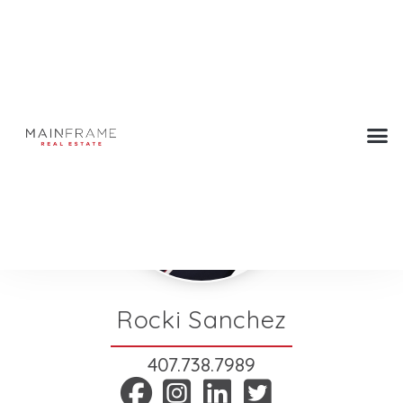
Rocki Sanchez
407.738.7989