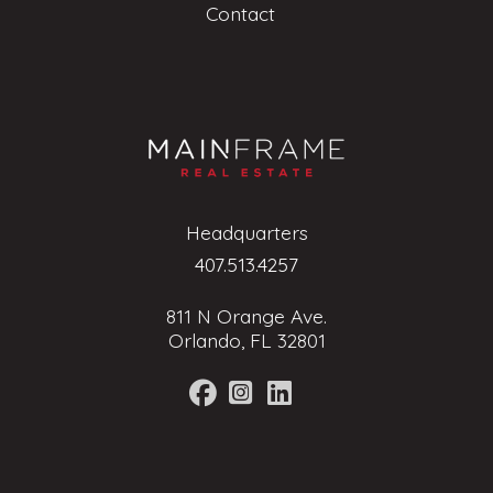
Contact
Headquarters
407.513.4257
811 N Orange Ave.
Orlando, FL 32801