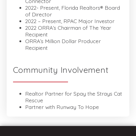
Connector
2022- Present, Florida Realtors® Board
of Director
2022 – Present, RPAC Major Investor
2022 ORRA’s Chairman of The Year
Recipient
ORRA’s Million Dollar Producer
Recipient
Community Involvement
Realtor Partner for Spay the Strays Cat
Rescue
Partner with Runway To Hope