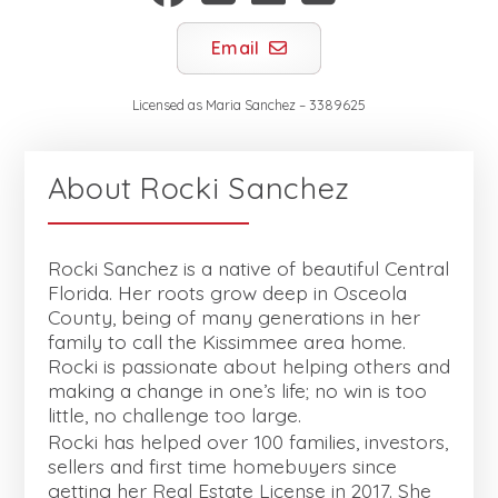
Email
Licensed as
Maria Sanchez
–
3389625
About
Rocki Sanchez
Rocki Sanchez is a native of beautiful Central
Florida. Her roots grow deep in Osceola
County, being of many generations in her
family to call the Kissimmee area home.
Rocki is passionate about helping others and
making a change in one’s life; no win is too
little, no challenge too large.
Rocki has helped over 100 families, investors,
sellers and first time homebuyers since
getting her Real Estate License in 2017. She