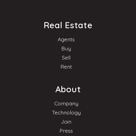
Real Estate
Agents
Buy
Sell
Rent
About
Company
Technology
Join
Press