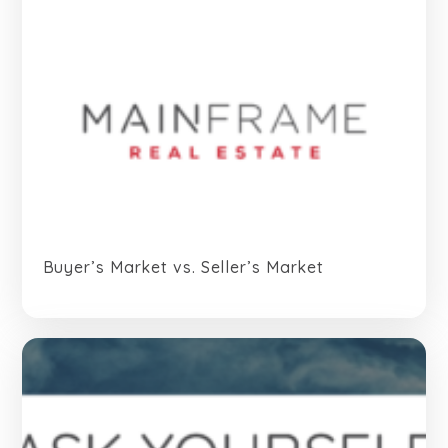
Buyer’s Market vs. Seller’s Market