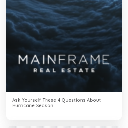
Ask Yourself These 4 Questions About
Hurricane Season