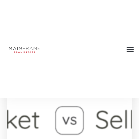
Tag: Seller Tips
Below are all the Press articles with this tag.