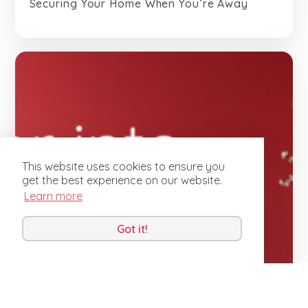
Securing Your Home When You’re Away
This website uses cookies to ensure you
get the best experience on our website.
Learn more
Got it!