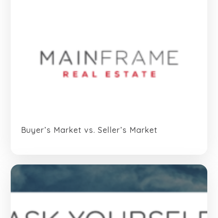
Buyer’s Market vs. Seller’s Market