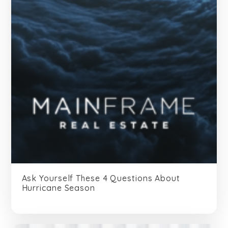
Ask Yourself These 4 Questions About
Hurricane Season