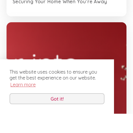
Securing Your Home When You’re Away
This website uses cookies to ensure you
get the best experience on our website.
Learn more
Got it!