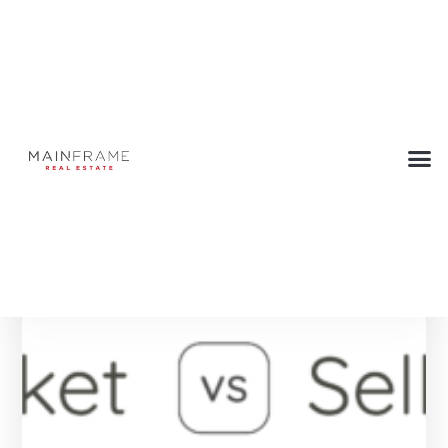
Tag: Hotel
Below are all the Press articles with this tag.