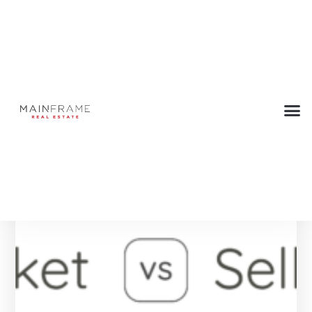
Tag: Home
Below are all the Press articles with this tag.