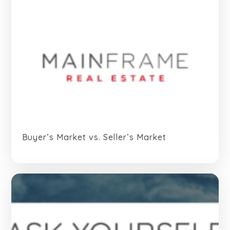
Buyer’s Market vs. Seller’s Market