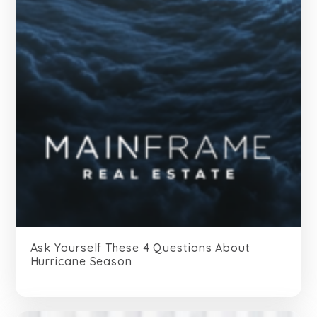
Ask Yourself These 4 Questions About
Hurricane Season