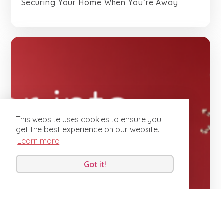
Securing Your Home When You’re Away
This website uses cookies to ensure you
get the best experience on our website.
Learn more
Got it!