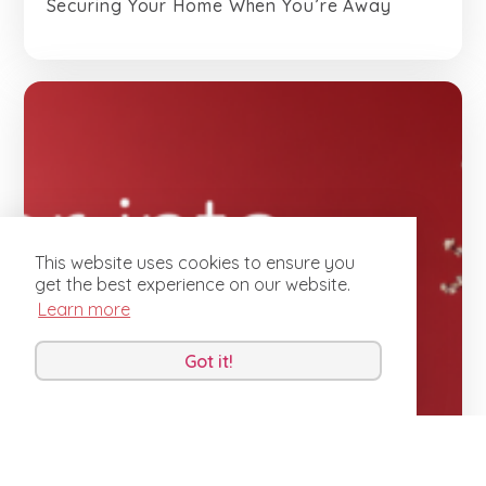
Securing Your Home When You’re Away
This website uses cookies to ensure you
get the best experience on our website.
Learn more
Got it!