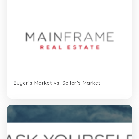
Buyer’s Market vs. Seller’s Market