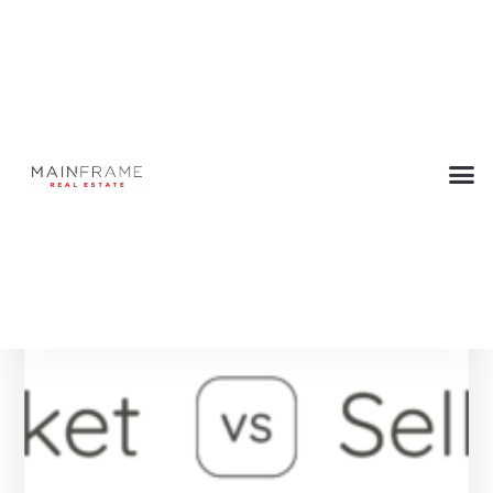
Category: New posts
Below are all the Press articles in this category.