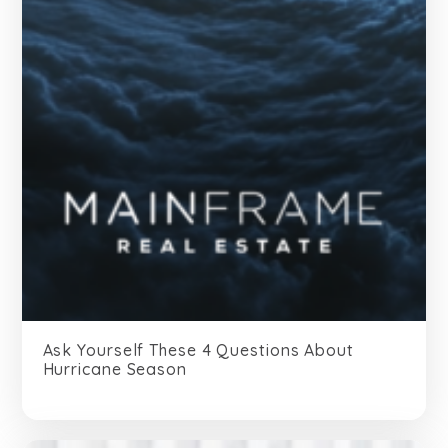
Ask Yourself These 4 Questions About
Hurricane Season