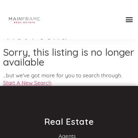
Not Found
Sorry, this listing is no longer
available
...but we've got
more for you to search through.
Start A New Search
Real Estate
Agents