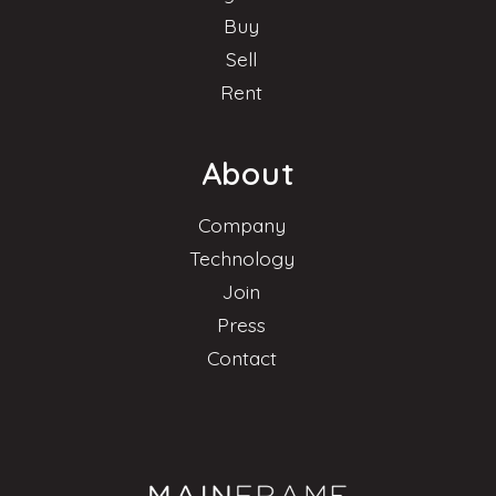
Buy
Sell
Rent
About
Company
Technology
Join
Press
Contact