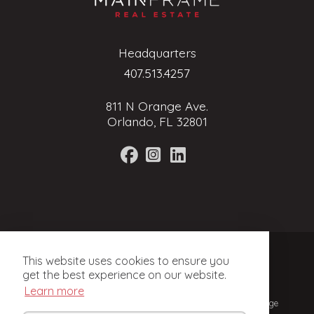
Headquarters
407.513.4257
811 N Orange Ave.
Orlando, FL 32801
Terms of Service
This website uses cookies to ensure you
Privacy Policy
get the best experience on our website.
Learn more
© 2024, Mainframe Real Estate. Licensed Real Estate Brokerage
in Florida.