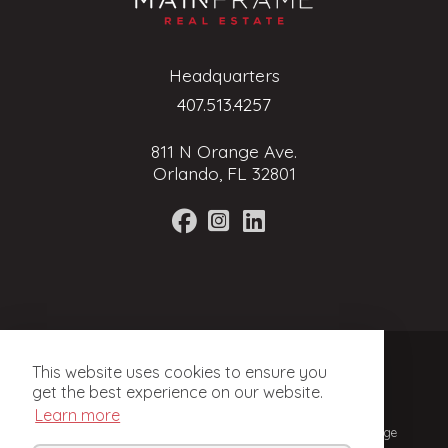
Headquarters
407.513.4257
811 N Orange Ave.
Orlando, FL 32801
Terms of Service
This website uses cookies to ensure you
Privacy Policy
get the best experience on our website.
Learn more
© 2024, Mainframe Real Estate. Licensed Real Estate Brokerage
in Florida.