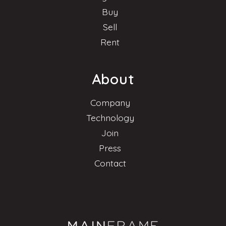
Buy
Sell
Rent
About
Company
Technology
Join
Press
Contact