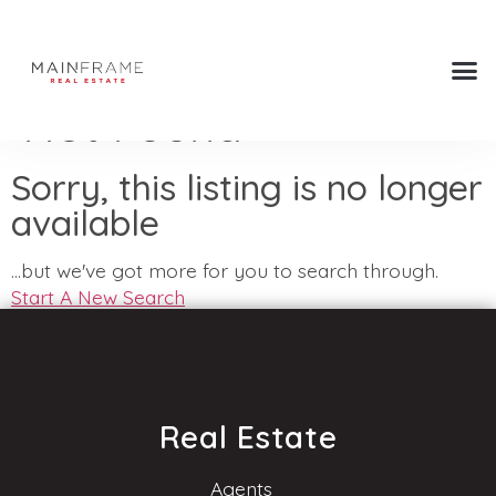
Not Found
Sorry, this listing is no longer
available
...but we've got
more for you to search through.
Start A New Search
Real Estate
Agents