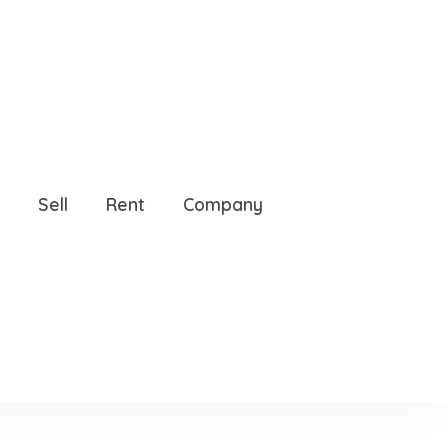
33629
Sell
Rent
Company