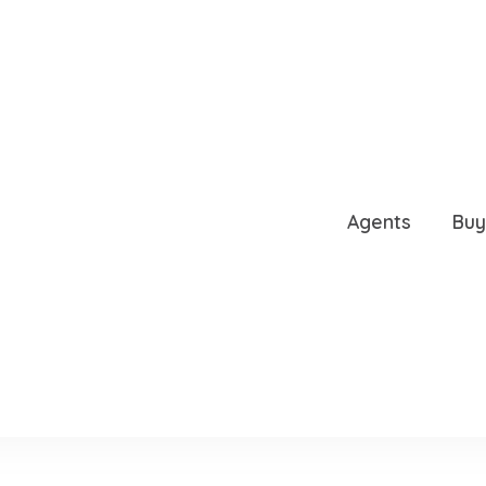
L STREET, TAMPA, FL, 
Agents
Buy