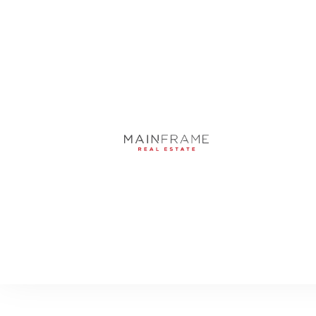
5031 W SAN MIGUE