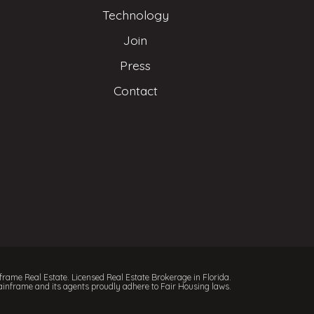
Technology
Join
Press
Contact
rame Real Estate. Licensed Real Estate Brokerage in Florida.
inframe and its agents proudly adhere to Fair Housing laws.