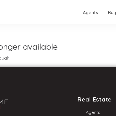
Agents
Buy
 longer available
ough.
Real Estate
Agents