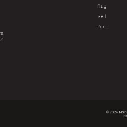
Buy
Sell
Rent
e.
01
© 2024, Mainf
Ma