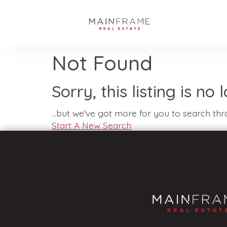
Not Found
Sorry, this listing is no
...but we've got
more for you to search thr
Start A New Search