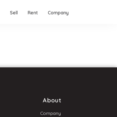
Sell
Rent
Company
About
Company