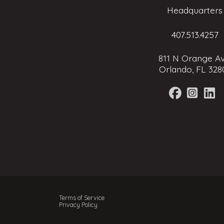
Headquarters
407.513.4257
811 N Orange Av
Orlando, FL 328
Terms of Service
Privacy Policy