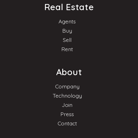
Real Estate
Agents
Buy
Sell
Rent
About
Company
Technology
Join
Press
Contact