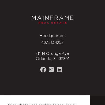
Headquarters
407.513.4257
811 N Orange Ave.
Orlando, FL 32801
Terms of Service
Privacy Policy