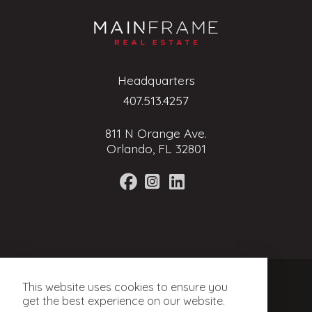
Headquarters
407.513.4257
811 N Orange Ave.
Orlando, FL 32801
Terms of Service
This website uses cookies to ensure you
Privacy Policy
get the best experience on our website.