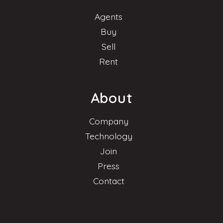
Agents
Buy
Sell
Rent
About
Company
Technology
Join
Press
Contact