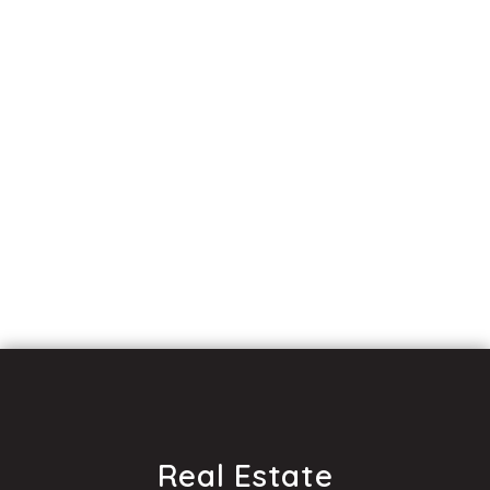
Real Estate