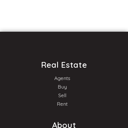
Real Estate
Agents
Buy
Sell
Rent
About