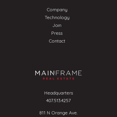
Company
Technology
Join
Press
Contact
Headquarters
407.513.4257
811 N Orange Ave.