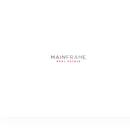
9312 BLANCHE CO