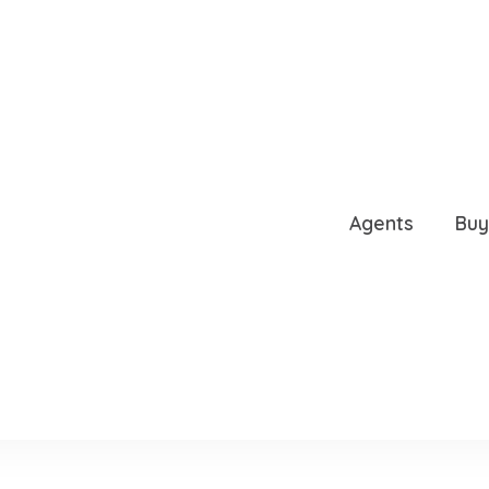
VE DR, WINDERMERE, FL
Agents
Buy