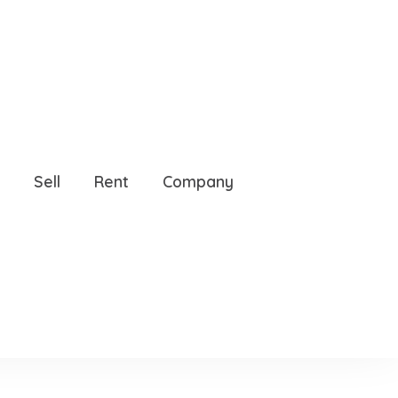
, 34786
Sell
Rent
Company