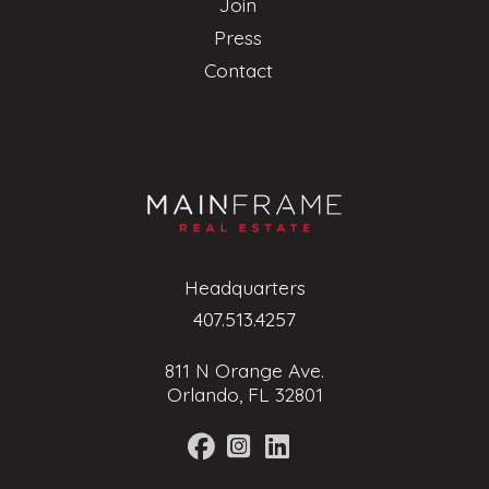
Join
Press
Contact
Headquarters
407.513.4257
811 N Orange Ave.
Orlando, FL 32801