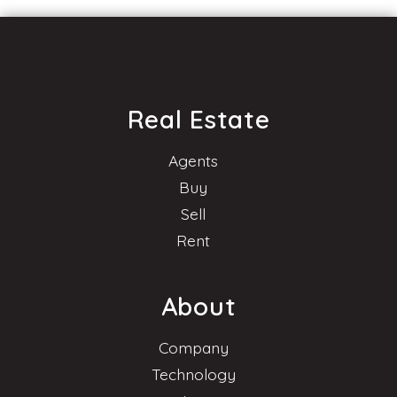
Real Estate
Agents
Buy
Sell
Rent
About
Company
Technology