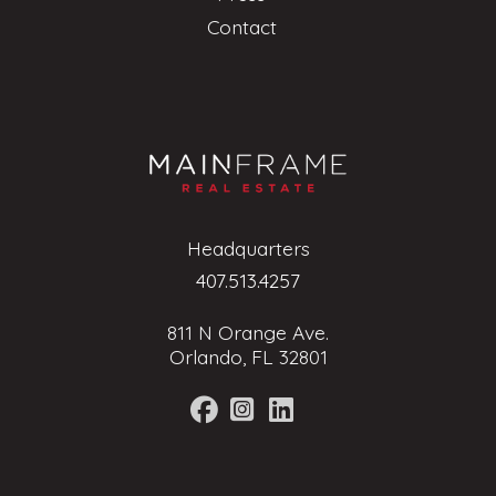
Contact
Headquarters
407.513.4257
811 N Orange Ave.
Orlando, FL 32801