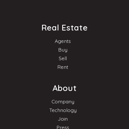
Real Estate
Agents
Buy
Sell
Rent
About
Company
Technology
Join
Press