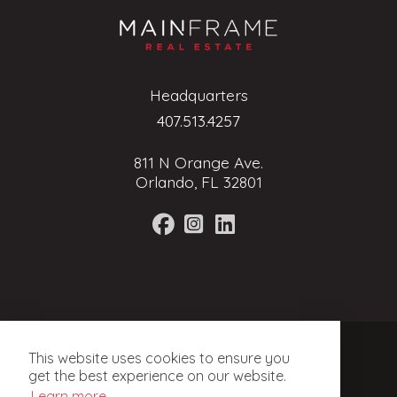
Headquarters
407.513.4257
811 N Orange Ave.
Orlando, FL 32801
Terms of Service
This website uses cookies to ensure you
Privacy Policy
get the best experience on our website.
Learn more