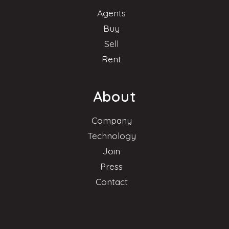
Agents
Buy
Sell
Rent
About
Company
Technology
Join
Press
Contact