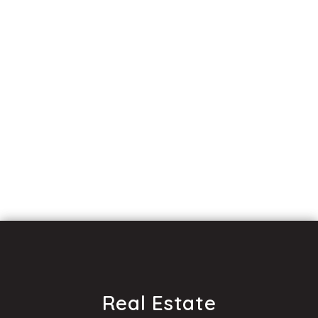
Real Estate