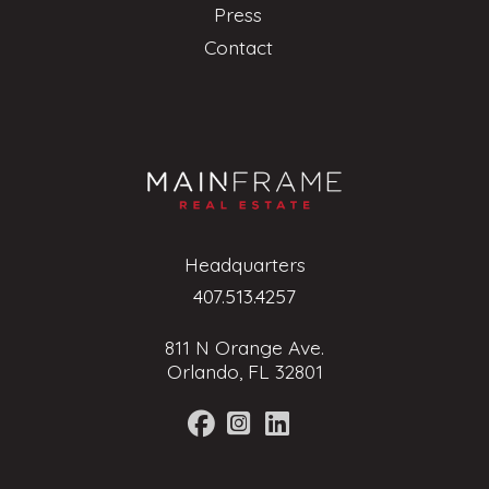
Press
Contact
Headquarters
407.513.4257
811 N Orange Ave.
Orlando, FL 32801