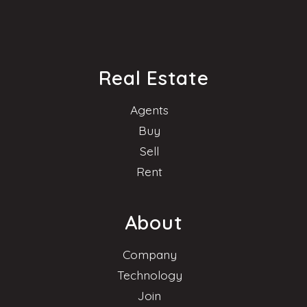
Real Estate
Agents
Buy
Sell
Rent
About
Company
Technology
Join