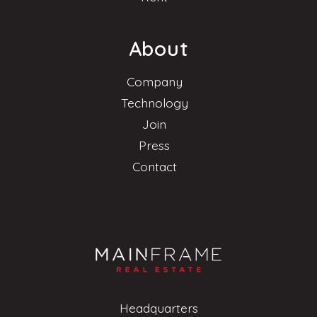
About
Company
Technology
Join
Press
Contact
Headquarters