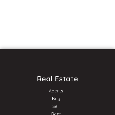
Real Estate
Agents
Buy
Sell
Rent