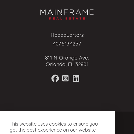
Headquarters
407.513.4257
811 N Orange Ave.
Orlando, FL 32801
Terms of Service
This website uses cookies to ensure you
Privacy Policy
get the best experience on our website.