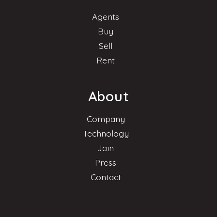
Agents
Buy
Sell
Rent
About
Company
Technology
Join
Press
Contact