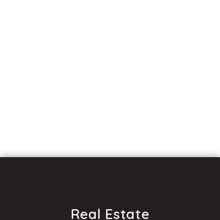
Real Estate