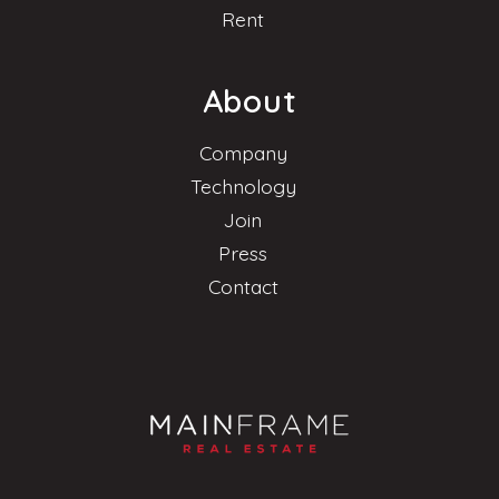
Rent
About
Company
Technology
Join
Press
Contact