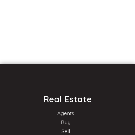
Real Estate
Agents
Buy
Sell