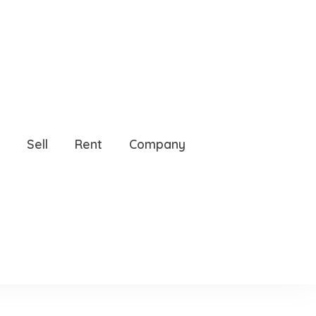
 32608
Sell
Rent
Company