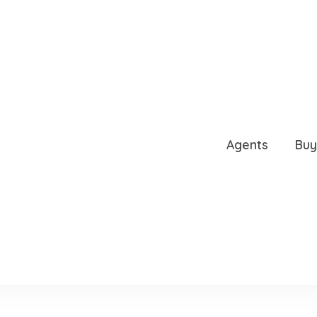
NUE, GAINESVILLE, FL,
Agents
Buy