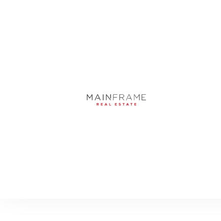
4068 SW 62ND AVE