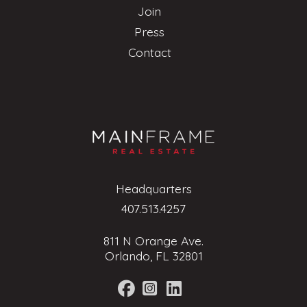
Join
Press
Contact
Headquarters
407.513.4257
811 N Orange Ave.
Orlando, FL 32801