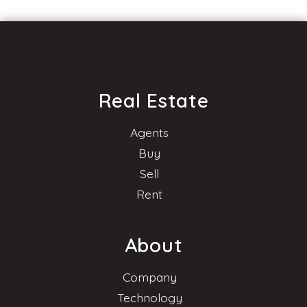
Real Estate
Agents
Buy
Sell
Rent
About
Company
Technology