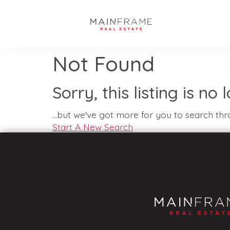
Not Found
Sorry, this listing is no
...but we've got
more for you to search thr
Start A New Search