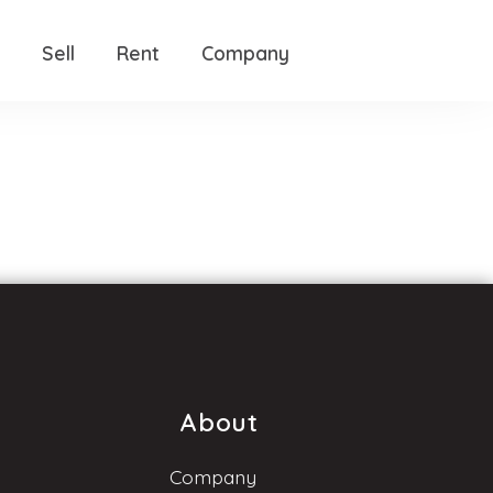
Sell
Rent
Company
About
Company