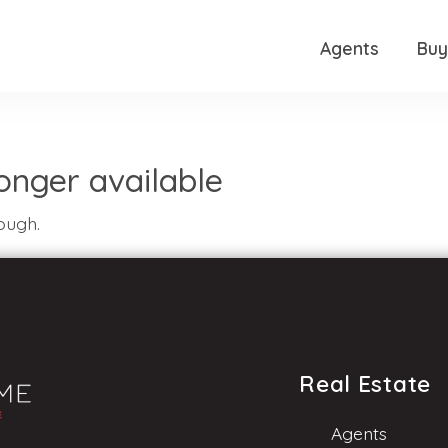
Agents
Buy
 longer available
ough.
Real Estate
Agents