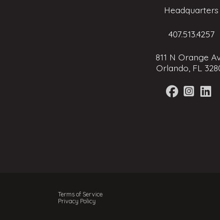
Headquarters
407.513.4257
811 N Orange Av
Orlando, FL 328
Terms of Service
Privacy Policy