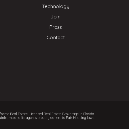
Technology
Join
Press
Contact
rame Real Estate. Licensed Real Estate Brokerage in Florida.
inframe and its agents proudly adhere to Fair Housing laws.