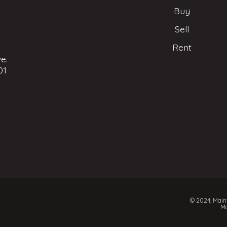
Buy
Sell
Rent
e.
01
© 2024, Mainf
Ma