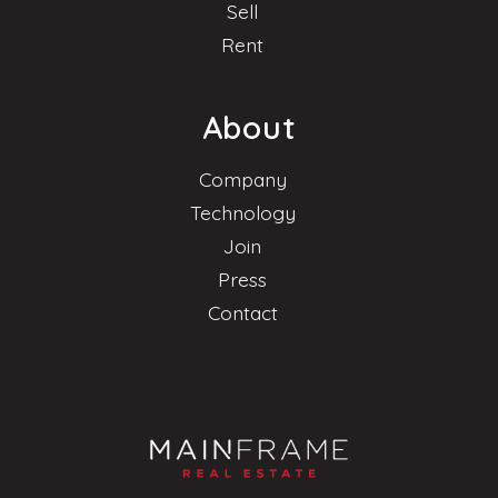
Sell
Rent
About
Company
Technology
Join
Press
Contact