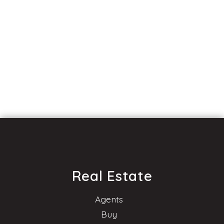
Real Estate
Agents
Buy