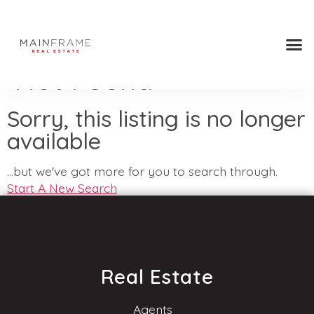
Not Found
Sorry, this listing is no longer
available
...but we've got
more for you to search through.
Start A New Search
Real Estate
Agents