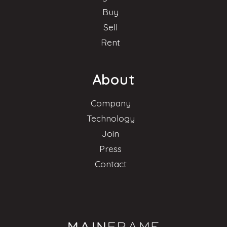
Buy
Sell
Rent
About
Company
Technology
Join
Press
Contact