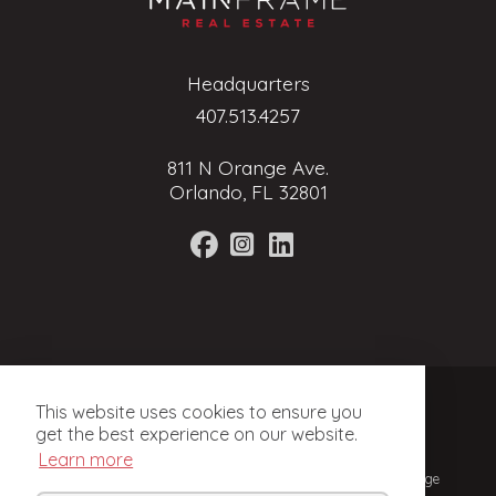
Headquarters
407.513.4257
811 N Orange Ave.
Orlando, FL 32801
Terms of Service
This website uses cookies to ensure you
Privacy Policy
get the best experience on our website.
Learn more
© 2024, Mainframe Real Estate. Licensed Real Estate Brokerage
in Florida.