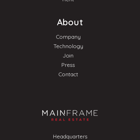
About
Company
Technology
Join
Press
Contact
Headquarters