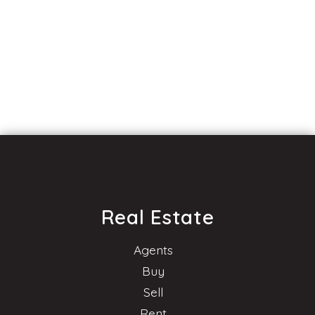
Real Estate
Agents
Buy
Sell
Rent