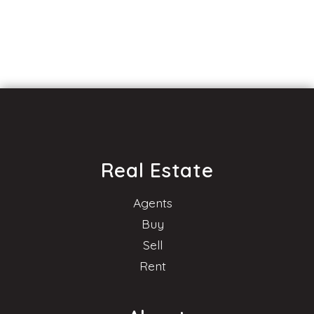
Real Estate
Agents
Buy
Sell
Rent