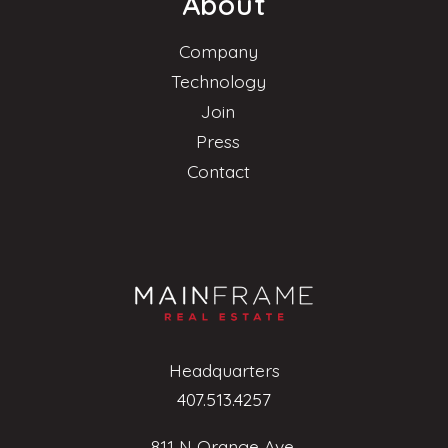
About
Company
Technology
Join
Press
Contact
Headquarters
407.513.4257
811 N Orange Ave.