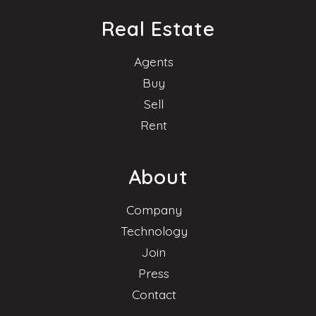
Real Estate
Agents
Buy
Sell
Rent
About
Company
Technology
Join
Press
Contact