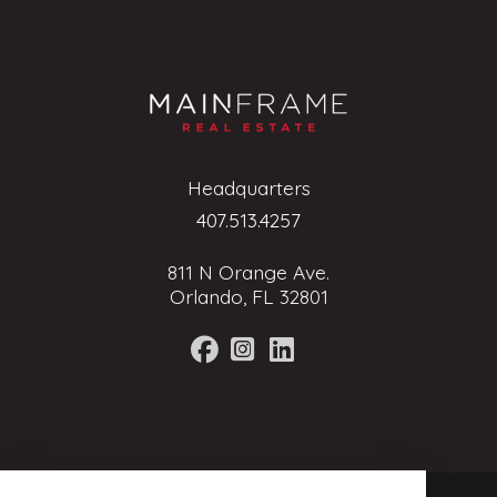
Headquarters
407.513.4257
811 N Orange Ave.
Orlando, FL 32801