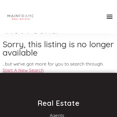
Not Found
Sorry, this listing is no longer
available
...but we've got
more for you to search through.
Start A New Search
Real Estate
Agents