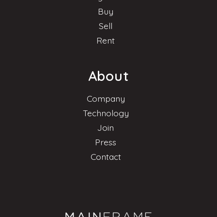
Buy
Sell
Rent
About
Company
Technology
Join
Press
Contact