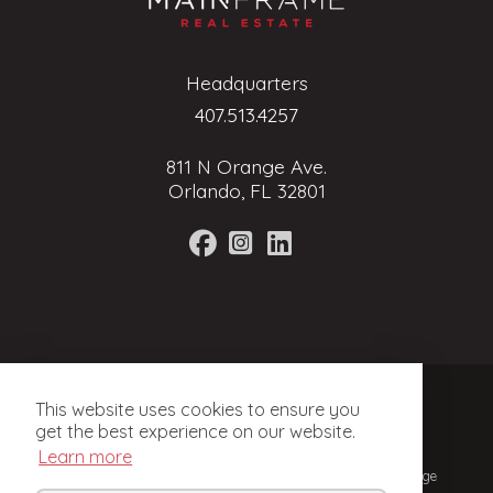
Headquarters
407.513.4257
811 N Orange Ave.
Orlando, FL 32801
Terms of Service
This website uses cookies to ensure you
Privacy Policy
get the best experience on our website.
Learn more
© 2024, Mainframe Real Estate. Licensed Real Estate Brokerage
in Florida.