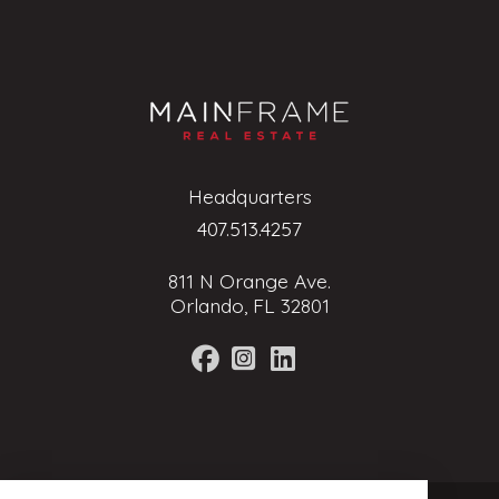
Headquarters
407.513.4257
811 N Orange Ave.
Orlando, FL 32801