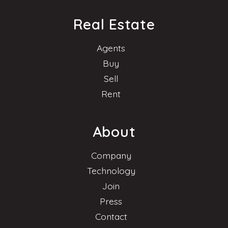
Real Estate
Agents
Buy
Sell
Rent
About
Company
Technology
Join
Press
Contact