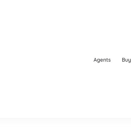
4236
Agents
Buy