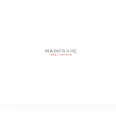
, SARASOTA, FL, 3