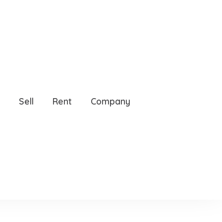
Sell
Rent
Company