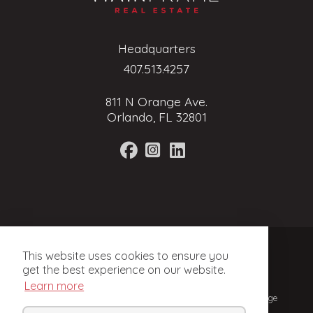
Headquarters
407.513.4257
811 N Orange Ave.
Orlando, FL 32801
Terms of Service
This website uses cookies to ensure you
Privacy Policy
get the best experience on our website.
Learn more
© 2024, Mainframe Real Estate. Licensed Real Estate Brokerage
in Florida.