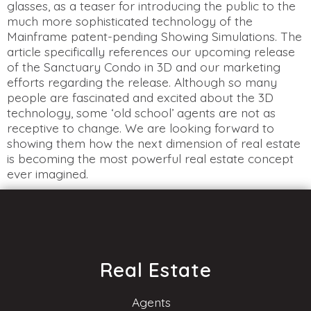
glasses, as a teaser for introducing the public to the
much more sophisticated technology of the
Mainframe patent-pending Showing Simulations. The
article specifically references our upcoming release
of the Sanctuary Condo in 3D and our marketing
efforts regarding the release. Although so many
people are fascinated and excited about the 3D
technology, some ‘old school’ agents are not as
receptive to change. We are looking forward to
showing them how the next dimension of real estate
is becoming the most powerful real estate concept
ever imagined.
Real Estate
Agents