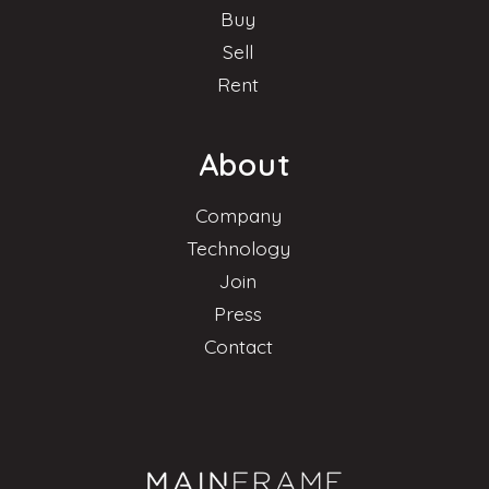
Buy
Sell
Rent
About
Company
Technology
Join
Press
Contact