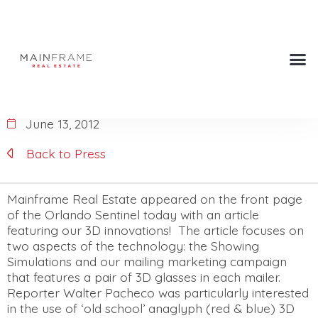
Front page of the Orlando
Sentinel!
June 13, 2012
Back to Press
Mainframe Real Estate appeared on the front page
of the Orlando Sentinel today with an article
featuring our 3D innovations! The article focuses on
two aspects of the technology: the Showing
Simulations and our mailing marketing campaign
that features a pair of 3D glasses in each mailer.
Reporter Walter Pacheco was particularly interested
in the use of ‘old school’ anaglyph (red & blue) 3D