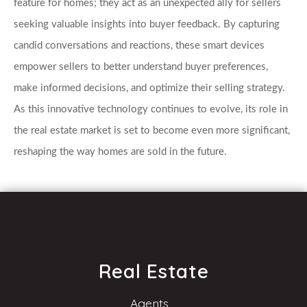
feature for homes; they act as an unexpected ally for sellers 
seeking valuable insights into buyer feedback. By capturing 
candid conversations and reactions, these smart devices 
empower sellers to better understand buyer preferences, 
make informed decisions, and optimize their selling strategy. 
As this innovative technology continues to evolve, its role in 
the real estate market is set to become even more significant, 
reshaping the way homes are sold in the future.
Real Estate
Agents