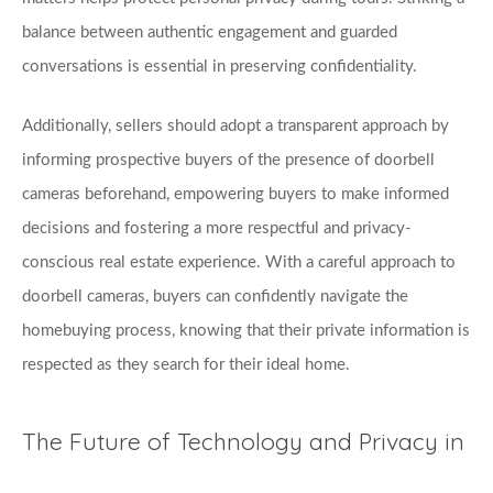
balance between authentic engagement and guarded 
conversations is essential in preserving confidentiality. 
Additionally, sellers should adopt a transparent approach by 
informing prospective buyers of the presence of doorbell 
cameras beforehand, empowering buyers to make informed 
decisions and fostering a more respectful and privacy-
conscious real estate experience. With a careful approach to 
doorbell cameras, buyers can confidently navigate the 
homebuying process, knowing that their private information is 
respected as they search for their ideal home.
The Future of Technology and Privacy in 