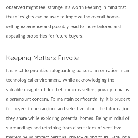
observed might feel strange, it’s worth keeping in mind that 
these insights can be used to improve the overall home-
selling experience and possibly lead to more tailored and 
appealing properties for future buyers.
Keeping Matters Private
It is vital to prioritize safeguarding personal information in an 
technological environment. While acknowledging the 
valuable insights of doorbell cameras sellers, privacy remains 
a paramount concern. To maintain confidentiality, it is prudent 
for buyers to be cautious and selective about the information 
they share while exploring potential homes. Being mindful of 
surroundings and refraining from discussions of sensitive 
matters helps protect personal privacy during tours. Striking a 