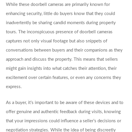
While these doorbell cameras are primarily known for 
enhancing security, little do buyers know that they could 
inadvertently be sharing candid moments during property 
tours. The inconspicuous presence of doorbell cameras 
captures not only visual footage but also snippets of 
conversations between buyers and their companions as they 
approach and discuss the property. This means that sellers 
might gain insights into what catches their attention, their 
excitement over certain features, or even any concerns they 
express. 
As a buyer, it’s important to be aware of these devices and to 
offer genuine and authentic feedback during visits, knowing 
that your impressions could influence a seller’s decisions or 
negotiation strategies. While the idea of being discreetly 