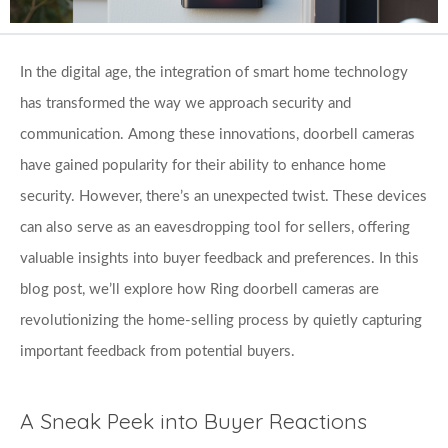
In the digital age, the integration of smart home technology 
has transformed the way we approach security and 
communication. Among these innovations, doorbell cameras 
have gained popularity for their ability to enhance home 
security. However, there’s an unexpected twist. These devices 
can also serve as an eavesdropping tool for sellers, offering 
valuable insights into buyer feedback and preferences. In this 
blog post, we’ll explore how Ring doorbell cameras are 
revolutionizing the home-selling process by quietly capturing 
important feedback from potential buyers.
A Sneak Peek into Buyer Reactions