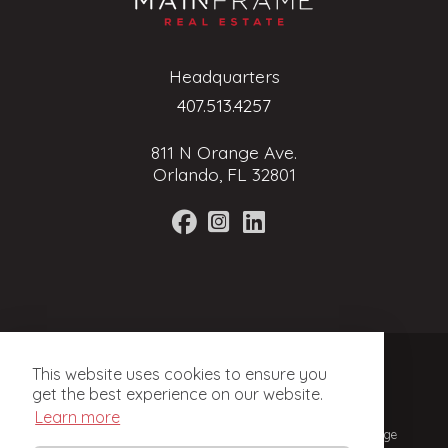
Headquarters
407.513.4257
811 N Orange Ave.
Orlando, FL 32801
Terms of Service
This website uses cookies to ensure you
Privacy Policy
get the best experience on our website.
Learn more
© 2024, Mainframe Real Estate. Licensed Real Estate Brokerage
in Florida.