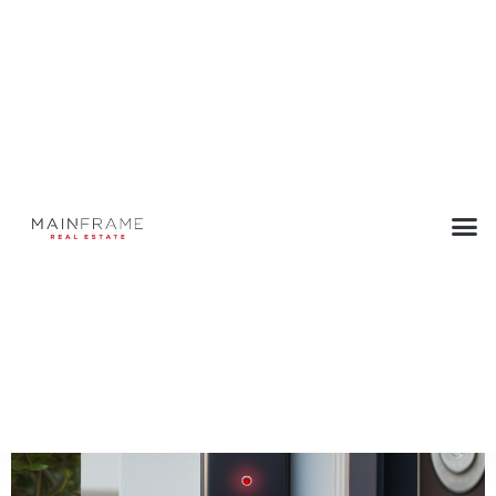
Doorbell Cameras Give Away a
Buyer’s Secrets
July 26, 2023
Back to Press