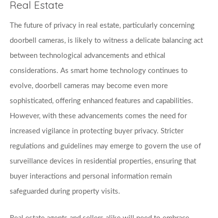
Real Estate
The future of privacy in real estate, particularly concerning 
doorbell cameras, is likely to witness a delicate balancing act 
between technological advancements and ethical 
considerations. As smart home technology continues to 
evolve, doorbell cameras may become even more 
sophisticated, offering enhanced features and capabilities. 
However, with these advancements comes the need for 
increased vigilance in protecting buyer privacy. Stricter 
regulations and guidelines may emerge to govern the use of 
surveillance devices in residential properties, ensuring that 
buyer interactions and personal information remain 
safeguarded during property visits. 