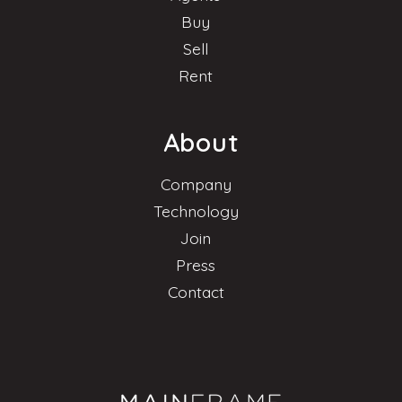
Buy
Sell
Rent
About
Company
Technology
Join
Press
Contact