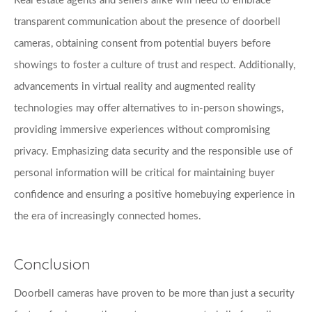
Real estate agents and sellers alike will need to embrace 
transparent communication about the presence of doorbell 
cameras, obtaining consent from potential buyers before 
showings to foster a culture of trust and respect. Additionally, 
advancements in virtual reality and augmented reality 
technologies may offer alternatives to in-person showings, 
providing immersive experiences without compromising 
privacy. Emphasizing data security and the responsible use of 
personal information will be critical for maintaining buyer 
confidence and ensuring a positive homebuying experience in 
the era of increasingly connected homes.
Conclusion
Doorbell cameras have proven to be more than just a security 