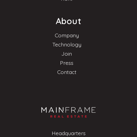
About
Company
Technology
Join
Press
Contact
Headquarters