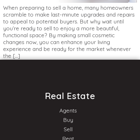
When preparing to sell a home, many homeowners
scramble to make last-minute upgrades and repairs
to appeal to potential buyers. But why wait until
you’re ready to sell to enjoy a more beautiful,
functional space? By making small cosmetic
changes now, you can enhance your living
experience and be ready for the market whenever
the […]
Real Estate
Agents
Buy
Sell
Rent