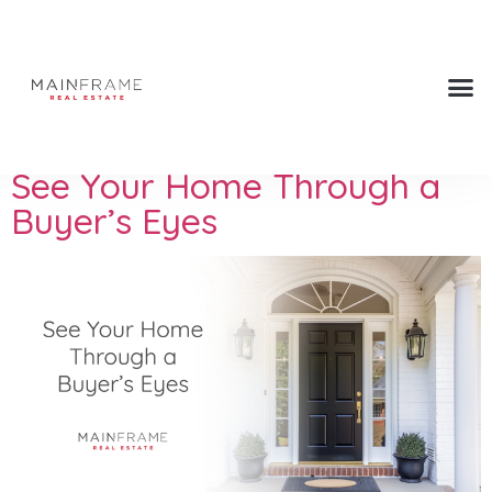
Press Tags:
upgrades
See Your Home Through a
Buyer’s Eyes