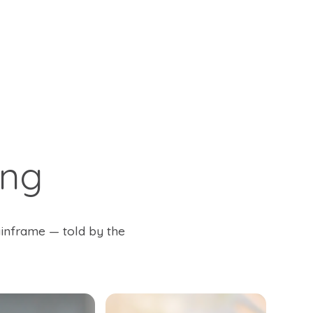
ing
ainframe — told by the