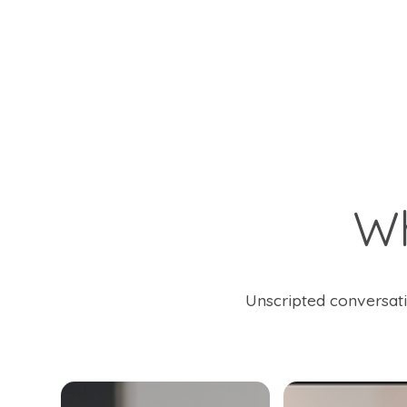
W
Unscripted conversati