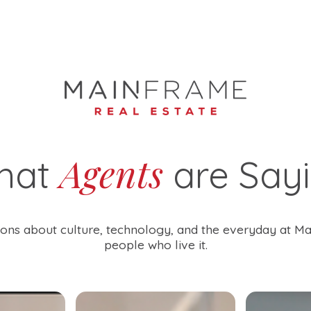
Agents
hat
are Say
ons about culture, technology, and the everyday at M
people who live it.